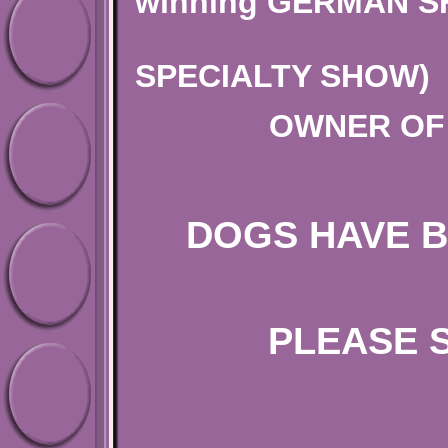
winning GERMAN 
(ALL B
SPECIALTY SHOW)
OWNER OF 
DOGS HAVE B
PLEASE 