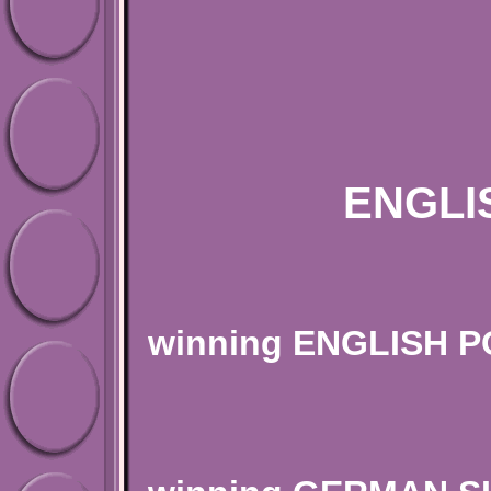
"STR
ENGLI
BREEDER O
winning ENGLISH 
BREEDER O