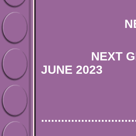
NEXT ENGLI
NEXT GERMAN
JUNE
PLEASE SE
............................
SILV