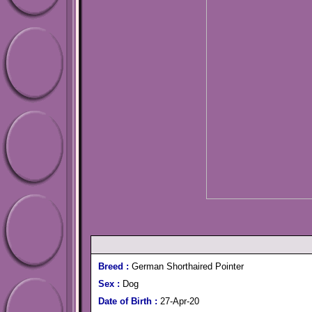
Breed :
German Shorthaired Pointer
Sex :
Dog
Date of Birth :
27-Apr-20