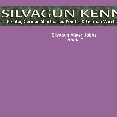
Silvagun Mister Hobbs
"Hobbs"