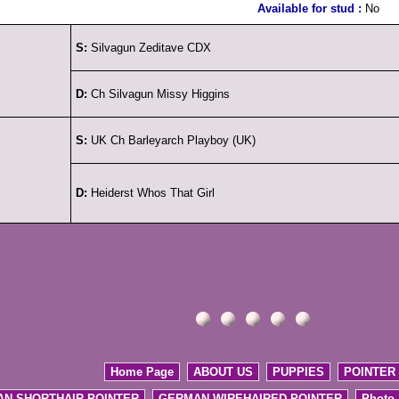
Available for stud :
No
S:
Silvagun Zeditave CDX
D:
Ch Silvagun Missy Higgins
S:
UK Ch Barleyarch Playboy (UK)
D:
Heiderst Whos That Girl
Home Page
ABOUT US
PUPPIES
POINTER
N SHORTHAIR POINTER
GERMAN WIREHAIRED POINTER
Photo