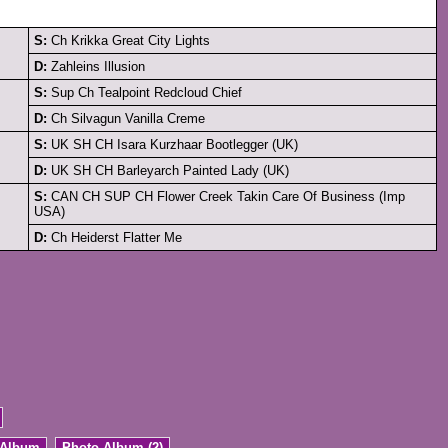
S:
Ch Krikka Great City Lights
D:
Zahleins Illusion
S:
Sup Ch Tealpoint Redcloud Chief
D:
Ch Silvagun Vanilla Creme
S:
UK SH CH Isara Kurzhaar Bootlegger (UK)
D:
UK SH CH Barleyarch Painted Lady (UK)
S:
CAN CH SUP CH Flower Creek Takin Care Of Business (Imp
USA)
D:
Ch Heiderst Flatter Me
 Album
Photo Album (2)