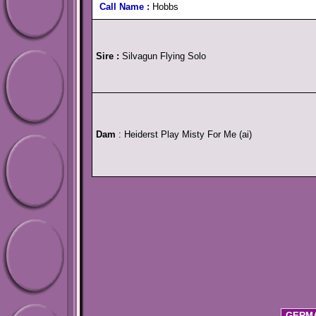
Call Name :
Hobbs
Sire :
Silvagun Flying Solo
Dam
: Heiderst Play Misty For Me (ai)
GERMA