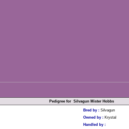
Pedigree for Silvagun Mister Hobbs
Bred by :
Silvagun
Owned by :
Krystal
Handled by :