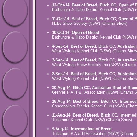
12-Oct-14
Best of Breed, Bitch CC, Open of 
Bethungra & Illabo District Kennel Club (NSW)
11-Oct-14
Best of Breed, Bitch CC, Open of 
Illabo Show Society (NSW) (Champ Show)
10-Oct-14
Open of Breed
Bethungra & Illabo District Kennel Club (NSW)
4-Sep-14
Best of Breed, Bitch CC, Australia
West Wylong Kennel Club (NSW) (Champ Show
3-Sep-14
Best of Breed, Bitch CC, Australia
West Wylong Show Society Inc (NSW) (Champ
2-Sep-14
Best of Breed, Bitch CC, Australia
West Wylong Kennel Club (NSW) (Champ Show
30-Aug-14
Bitch CC, Australian Bred of Bree
Grenfell P A H & I Association (NSW) (Champ 
18-Aug-14
Best of Breed, Bitch CC, Intermed
Condobolin & District Kennel Club (NSW) (Cha
11-Aug-14
Best of Breed, Bitch CC, Intermed
Tullamore Kennel Club (NSW) (Champ Show)
9-Aug-14
Intermediate of Breed
Tullamore P A & H Association (NSW) (Champ 