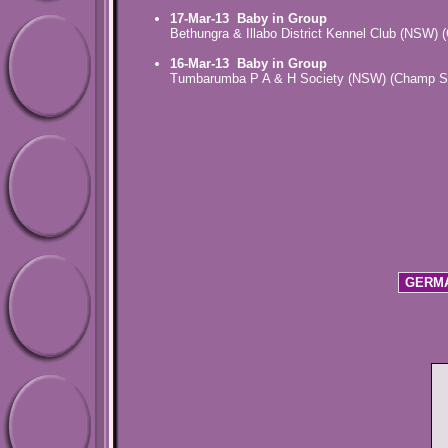
17-Mar-13
Baby in Group
Bethungra & Illabo District Kennel Club (NSW)
16-Mar-13
Baby in Group
Tumbarumba P A & H Society (NSW) (Champ S
GERMA