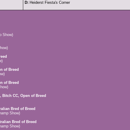
D:
Heiderst Fiesta's Corner
mp Show)
how)
reed
w)
en of Breed
ow)
en of Breed
Show)
, Bitch CC, Open of Breed
ralian Bred of Breed
Champ Show)
tralian Bred of Breed
Champ Show)