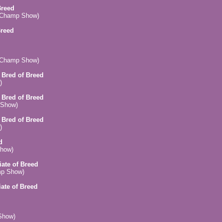
Breed
 (Champ Show)
Breed
 (Champ Show)
n Bred of Breed
)
n Bred of Breed
 Show)
n Bred of Breed
)
d
Show)
iate of Breed
mp Show)
iate of Breed
Show)