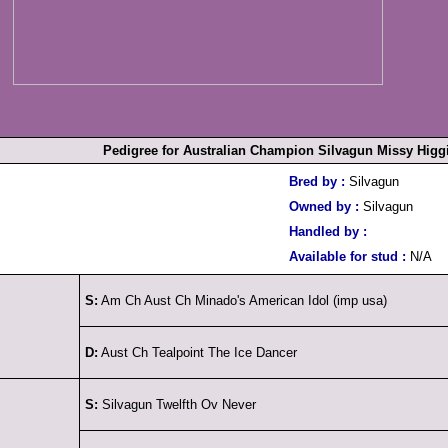
Pedigree for Australian Champion Silvagun Missy Higg
Bred by :
Silvagun
Owned by :
Silvagun
Handled by :
Available for stud :
N/A
S:
Am Ch Aust Ch Minado's American Idol (imp usa)
D:
Aust Ch Tealpoint The Ice Dancer
S:
Silvagun Twelfth Ov Never