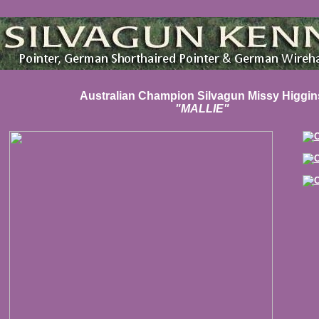
Australian Champion Silvagun Missy Higgin
"MALLIE"