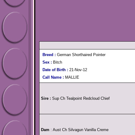
Breed :
German Shorthaired Pointer
Sex :
Bitch
Date of Birth :
21-Nov-12
Call Name :
MALLIE
Sire :
Sup Ch Tealpoint Redcloud Chief
Dam
: Aust Ch Silvagun Vanilla Creme