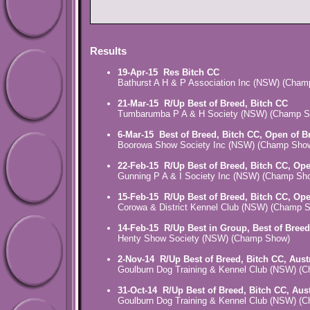
Results
19-Apr-15
Res Bitch CC
Bathurst A H & P Association Inc (NSW) (Cha
21-Mar-15
R/Up Best of Breed, Bitch CC
Tumbarumba P A & H Society (NSW) (Champ S
6-Mar-15
Best of Breed, Bitch CC, Open of B
Boorowa Show Society Inc (NSW) (Champ Sho
22-Feb-15
R/Up Best of Breed, Bitch CC, Op
Gunning P A & I Society Inc (NSW) (Champ Sh
15-Feb-15
R/Up Best of Breed, Bitch CC, Op
Corowa & District Kennel Club (NSW) (Champ 
14-Feb-15
R/Up Best in Group, Best of Breed
Henty Show Society (NSW) (Champ Show)
2-Nov-14
R/Up Best of Breed, Bitch CC, Aust
Goulburn Dog Training & Kennel Club (NSW) (
31-Oct-14
R/Up Best of Breed, Bitch CC, Aus
Goulburn Dog Training & Kennel Club (NSW) (