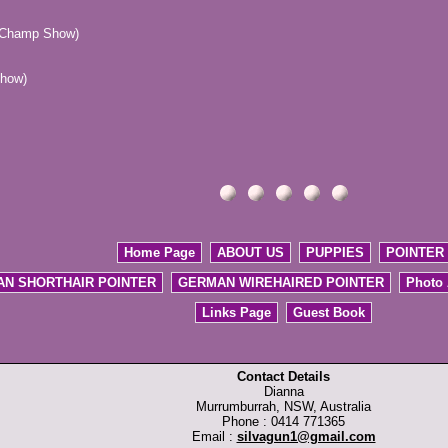
 (Champ Show)
how)
Home Page
ABOUT US
PUPPIES
POINTER
N SHORTHAIR POINTER
GERMAN WIREHAIRED POINTER
Photo
Links Page
Guest Book
Contact Details
Dianna
Murrumburrah, NSW, Australia
Phone : 0414 771365
Email :
silvagun1@gmail.com