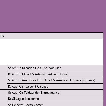
ins
S:
Am Ch Minado's He's The Won (usa)
D:
Am Ch Minado's Adamant Addie JH (usa)
S:
Am Ch Aust Grand Ch Minado's American Express (imp usa)
D:
Aust Ch Tealpoint Calypso
S:
Aust Ch Feldwunder Extravagance
D:
Silvagun Louisanna
S:
Heiderst Poet's Corner