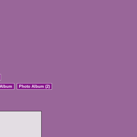
 Album
Photo Album (2)