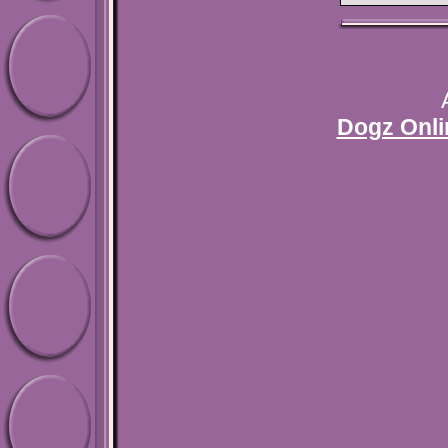
Dogz Onli