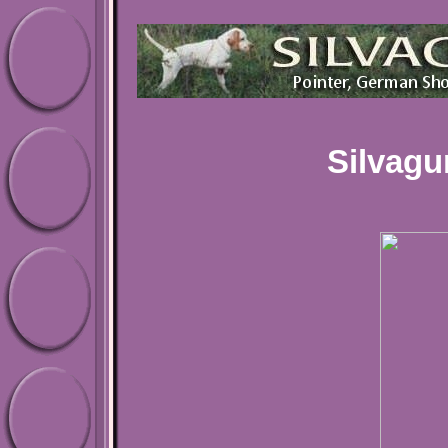
Silvagu