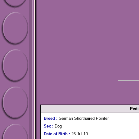
Pedi
Breed :
German Shorthaired Pointer
Sex :
Dog
Date of Birth :
26-Jul-10