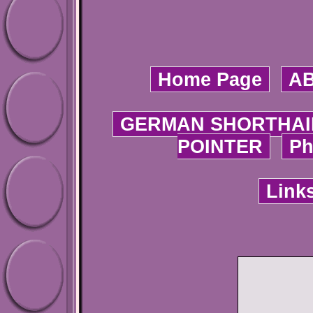
Home Page
A
GERMAN SHORTHAI
POINTER
Ph
Link