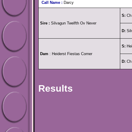
Call Name :
Darcy
S:
Ch 
Sire :
Silvagun Twelfth Ov Never
D:
Sil
S:
Hei
Dam
: Heiderst Fiestas Corner
D:
Ch 
Results