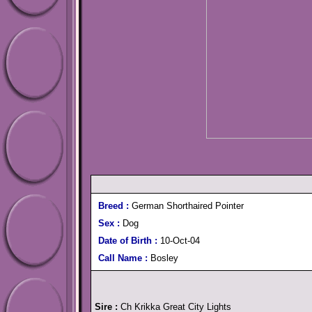
Breed :
German Shorthaired Pointer
Sex :
Dog
Date of Birth :
10-Oct-04
Call Name :
Bosley
Sire :
Ch Krikka Great City Lights