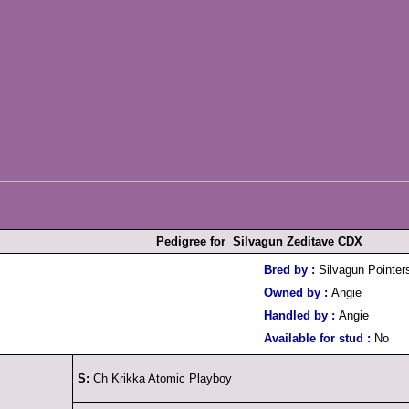
Pedigree for Silvagun Zeditave CDX
Bred by :
Silvagun Pointer
Owned by :
Angie
Handled by :
Angie
Available for stud :
No
S:
Ch Krikka Atomic Playboy