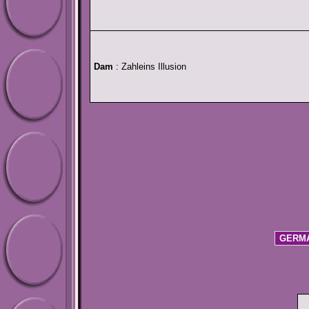
Dam
: Zahleins Illusion
GERMA