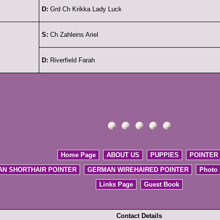
D:
Grd Ch Krikka Lady Luck
S:
Ch Zahleins Ariel
D:
Riverfield Farah
Home Page
ABOUT US
PUPPIES
POINTER
N SHORTHAIR POINTER
GERMAN WIREHAIRED POINTER
Photo
Links Page
Guest Book
Contact Details