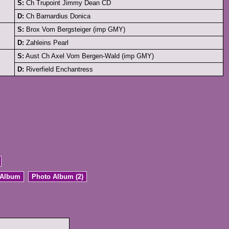
S:
Ch Trupoint Jimmy Dean CD
D:
Ch Barnardius Donica
S:
Brox Vom Bergsteiger (imp GMY)
D:
Zahleins Pearl
S:
Aust Ch Axel Vom Bergen-Wald (imp GMY)
D:
Riverfield Enchantress
 Album
Photo Album (2)