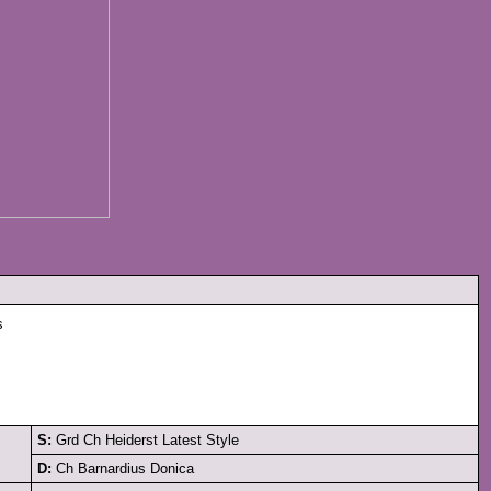
s
S:
Grd Ch Heiderst Latest Style
D:
Ch Barnardius Donica