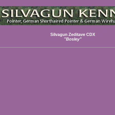
Silvagun Zeditave CDX
"Bosley"