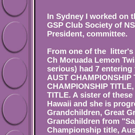
In Sydney I worked on t
GSP Club Society of NSW
President, committee.
From one of the litter's
Ch Moruada Lemon Twist
serious) had 7 entering
AUST CHAMPIONSHIP TI
CHAMPIONSHIP TITLE, 
TITLE. A sister of these
Hawaii and she is progr
Grandchildren, Great G
Grandchildren from "Sa
Championship title, Aus