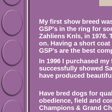
My first show breed was
GSP's in the ring for s
Zahliens Knls, in 1976.
on. Having a short coat 
GSP's are the best comp
In 1996 I purchased my 
successfully showed Sa
have produced beautifu
Have bred dogs for qua
obedience, field and c
Champions &
Grand Cha