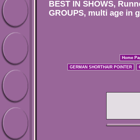
BEST IN SHOWS, Runne
GROUPS, multi age in g
Home Pa
GERMAN SHORTHAIR POINTER