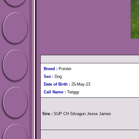
Breed :
Pointer
Sex :
Dog
Date of Birth :
25-May-23
Call Name :
Twiggy
Sire :
SUP CH Silvagun Jesse James