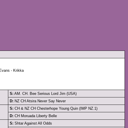
Evans - Krikka
S:
AM. CH. Bee Serious Lord Jim (USA)
D:
NZ CH Atsira Never Say Never
S:
CH & NZ CH Chesterhope Young Quin (IMP NZ.1)
D:
CH Moruada Liberty Belle
S:
Shtar Against All Odds