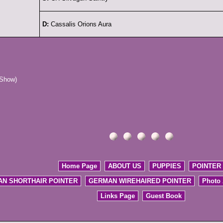
D:
Cassalis Orions Aura
 Show)
Home Page
ABOUT US
PUPPIES
POINTER
N SHORTHAIR POINTER
GERMAN WIREHAIRED POINTER
Photo
Links Page
Guest Book