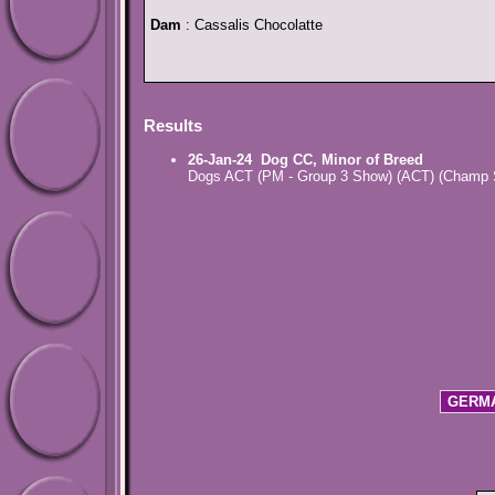
Dam
: Cassalis Chocolatte
Results
26-Jan-24
Dog CC, Minor of Breed
Dogs ACT (PM - Group 3 Show) (ACT) (Champ
GERMA