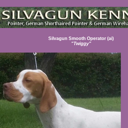
Silvagun Smooth Operator (ai)
"Twiggy"