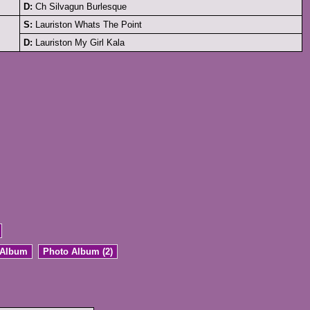
D:
Ch Silvagun Burlesque
S:
Lauriston Whats The Point
D:
Lauriston My Girl Kala
 Album
Photo Album (2)