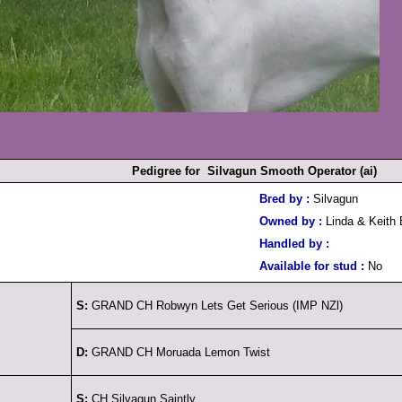
Pedigree for Silvagun Smooth Operator (ai)
Bred by :
Silvagun
Owned by :
Linda & Keith 
Handled by :
Available for stud :
No
S:
GRAND CH Robwyn Lets Get Serious (IMP NZl)
D:
GRAND CH Moruada Lemon Twist
S:
CH Silvagun Saintly