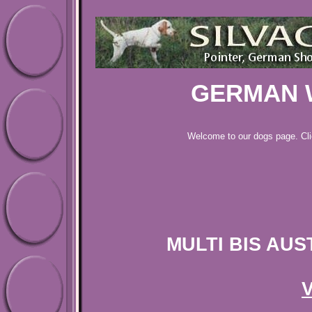
GERMAN 
Welcome to our dogs page. Cl
MULTI BIS AUS
V