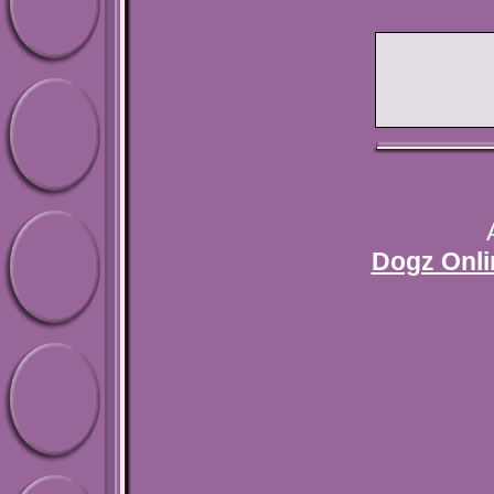
Dogz Onli