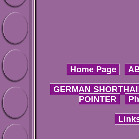
Home Page
A
GERMAN SHORTHAI
POINTER
Ph
Link