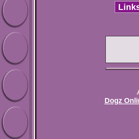
Link
Dogz Onli