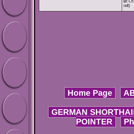
D:
Ch 
ndl)
Home Page
A
GERMAN SHORTHAI
POINTER
Ph