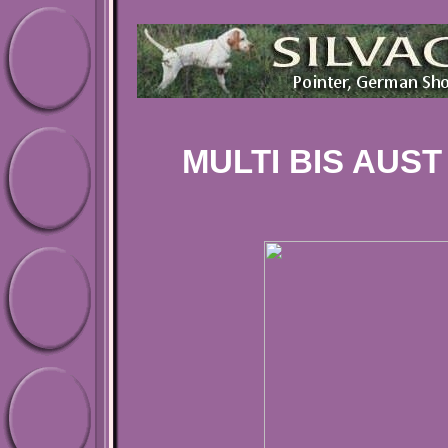
MULTI BIS AUST