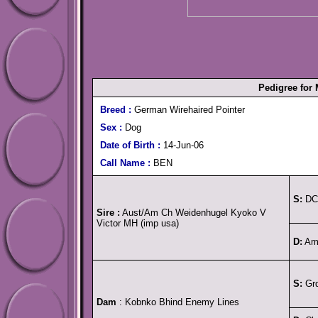
Pedigree for
Breed :
German Wirehaired Pointer
Sex :
Dog
Date of Birth :
14-Jun-06
Call Name :
BEN
S:
DC 
Sire :
Aust/Am Ch Weidenhugel Kyoko V
Victor MH (imp usa)
D:
Am 
S:
Grd
Dam
: Kobnko Bhind Enemy Lines