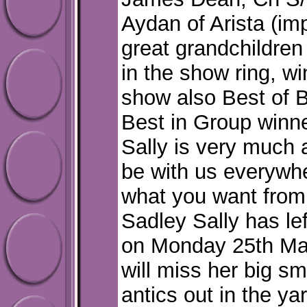
Aydan of Arista (imp
great grandchildren
in the show ring, wi
show also Best of B
Best in Group winn
Sally is very much a
be with us everywhe
what you want from
Sadley Sally has lef
on Monday 25th Ma
will miss her big s
antics out in the y