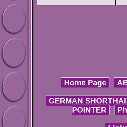
Home Page
A
GERMAN SHORTHAI
POINTER
Ph