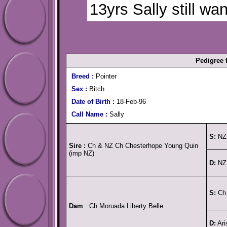
13yrs Sally still want
Pedigree
Breed :
Pointer
Sex :
Bitch
Date of Birth :
18-Feb-96
Call Name :
Sally
S:
NZ 
Sire :
Ch & NZ Ch Chesterhope Young Quin
(imp NZ)
D:
NZ 
S:
Ch 
Dam
: Ch Moruada Liberty Belle
D:
Ari