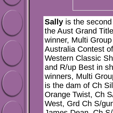
Sally
is the second 
the Aust Grand Title
winner, Multi Group
Australia Contest o
Western Classic Sh
and R/up Best in s
winners, Multi Grou
is the dam of Ch S
Orange Twist, Ch S
West, Grd Ch S/gu
James Dean, Ch S