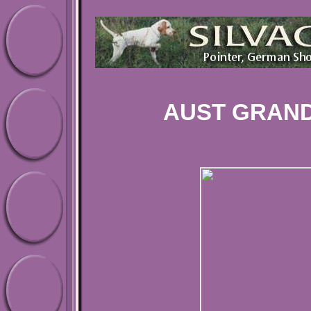
AUST GRAND 