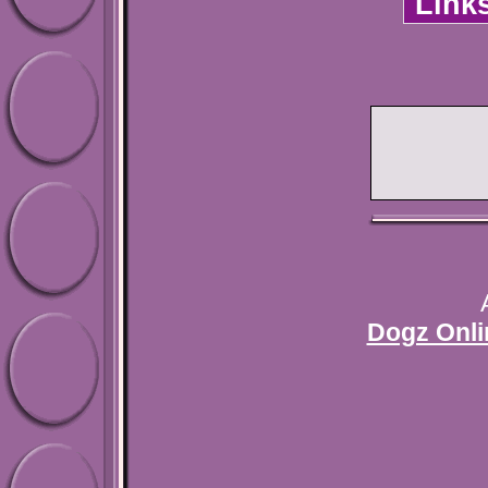
Link
Dogz Onli