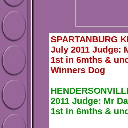
SPARTANBURG KEN
July 2011 Judge: 
1st in 6mths & un
Winners Dog
HENDERSONVILLE 
2011 Judge: Mr Da
1st in 6mths & un