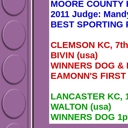
MOORE COUNTY K
2011 Judge: Mand
BEST SPORTING 
CLEMSON KC, 7th
BIVIN (usa)
WINNERS DOG & 
EAMONN'S FIRST
LANCASTER KC, 1
WALTON (usa)
WINNERS DOG 1p