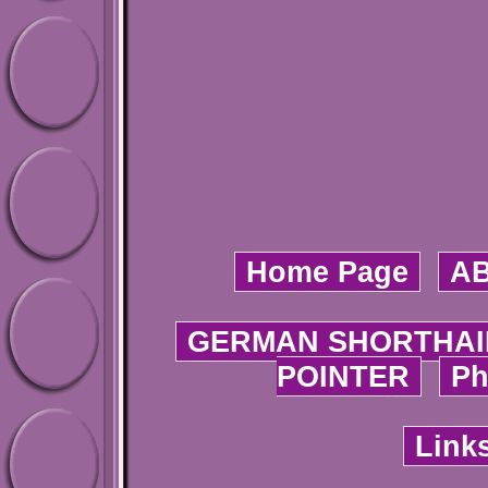
Home Page
A
GERMAN SHORTHAI
POINTER
Ph
Link