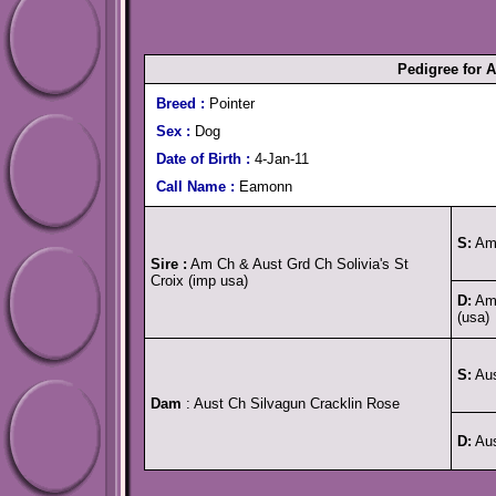
Pedigree for 
Breed :
Pointer
Sex :
Dog
Date of Birth :
4-Jan-11
Call Name :
Eamonn
S:
Am 
Sire :
Am Ch & Aust Grd Ch Solivia's St
Croix (imp usa)
D:
Am 
(usa)
S:
Aus
Dam
: Aust Ch Silvagun Cracklin Rose
D:
Aus