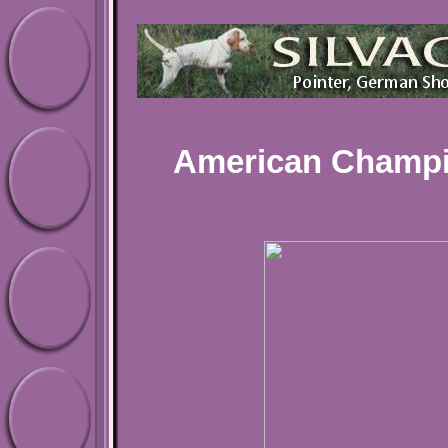
American Champi