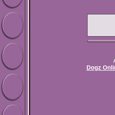
Dogz Onli