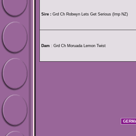
Sire :
Grd Ch Robwyn Lets Get Serious (Imp NZ)
Dam
: Grd Ch Moruada Lemon Twist
GERMA