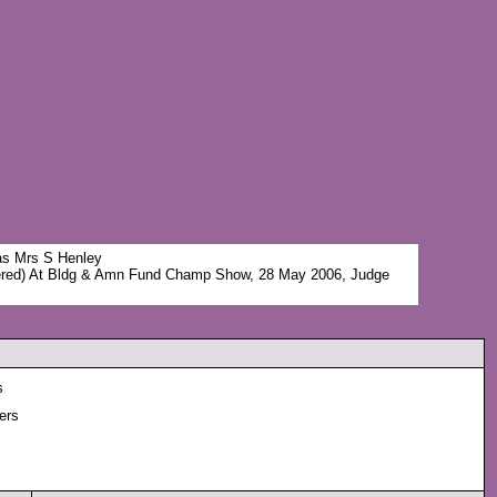
was Mrs S Henley
red) At Bldg & Amn Fund Champ Show, 28 May 2006, Judge
s
ers