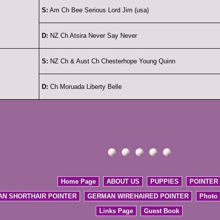
S:
Am Ch Bee Serious Lord Jim (usa)
D:
NZ Ch Atsira Never Say Never
S:
NZ Ch & Aust Ch Chesterhope Young Quinn
D:
Ch Moruada Liberty Belle
Home Page
ABOUT US
PUPPIES
POINTER
N SHORTHAIR POINTER
GERMAN WIREHAIRED POINTER
Photo
Links Page
Guest Book