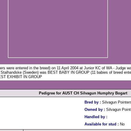
ers were entered in the breed) on 11 April 2004 at Junior KC of WA - Judge 
 Stalhandske (Sweden) was BEST BABY IN GROUP (11 babies of breed ente
 BEST EXHIBIT IN GROUP
Pedigree for AUST CH Silvagun Humphry Bogart
Bred by :
Silvagun Pointer
Owned by :
Silvagun Point
Handled by :
Available for stud :
No