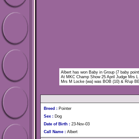
Albert has won Baby in Group (7 baby point
At MKC Champ Show 25 April Judge Mrs L
Mrs M Locke (wa) was BOB (10) & R/up
Breed :
Pointer
Sex :
Dog
Date of Birth :
23-Nov-03
Call Name :
Albert