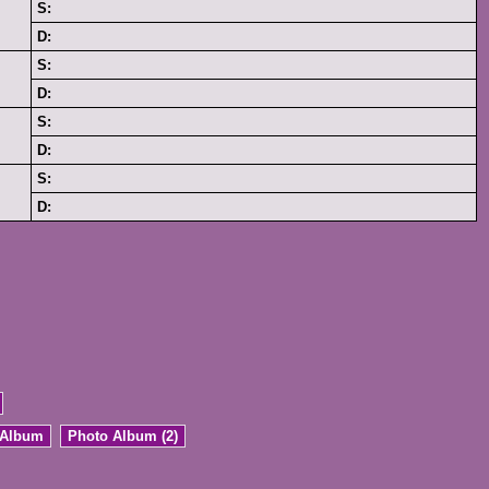
S:
D:
S:
D:
S:
D:
S:
D:
 Album
Photo Album (2)