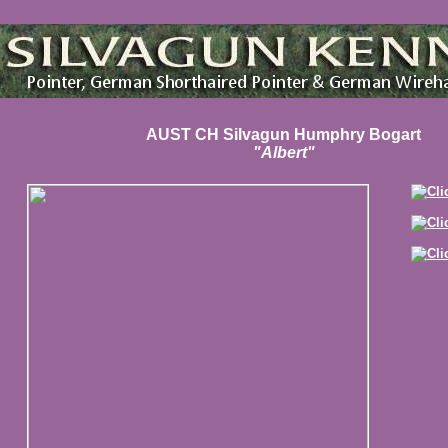
AUST CH Silvagun Humphry Bogart
"Albert"