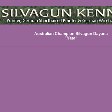
Australian Champion Silvagun Dayana
"Kate"