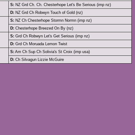
S:
NZ Grd Ch. Ch. Chesterhope Let's Be Serious (imp nz)
D:
NZ Grd Ch Robwyn Touch of Gold (nz)
S:
NZ Ch Chesterhope Stormn Normn (imp nz)
D:
Chesterhope Breezed On By (nz)
S:
Grd Ch Robwyn Let's Get Serious (imp nz)
D:
Grd Ch Moruada Lemon Twist
S:
Am Ch Sup Ch Solivia's St Croix (imp usa)
D:
Ch Silvagun Lizzie McGuire