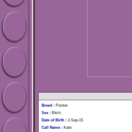
Breed :
Pointer
Sex :
Bitch
Date of Birth :
2-Sep-15
Call Name :
Kate