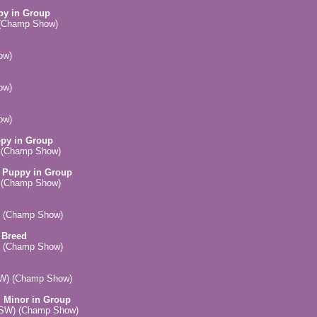
py in Group
) (Champ Show)
ow)
ow)
ow)
ppy in Group
) (Champ Show)
, Puppy in Group
) (Champ Show)
) (Champ Show)
 Breed
) (Champ Show)
SW) (Champ Show)
, Minor in Group
(NSW) (Champ Show)