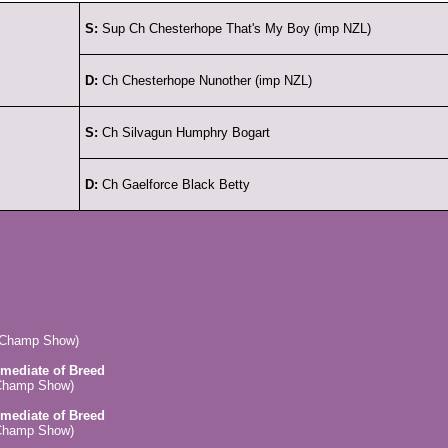
S:
Sup Ch Chesterhope That's My Boy (imp NZL)
D:
Ch Chesterhope Nunother (imp NZL)
S:
Ch Silvagun Humphry Bogart
D:
Ch Gaelforce Black Betty
 (Champ Show)
rmediate of Breed
(Champ Show)
rmediate of Breed
(Champ Show)