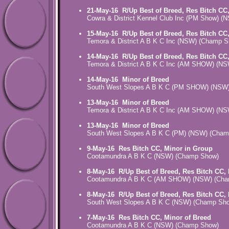
21-May-16
R/Up Best of Breed, Res Bitch CC
Cowra & District Kennel Club Inc (PM Show) 
15-May-16
R/Up Best of Breed, Res Bitch CC
Temora & District A B K C Inc (NSW) (Champ 
14-May-16
R/Up Best of Breed, Res Bitch CC
Temora & District A B K C Inc (AM SHOW) (N
14-May-16
Minor of Breed
South West Slopes A B K C (PM SHOW) (NSW
13-May-16
Minor of Breed
Temora & District A B K C Inc (AM SHOW) (N
13-May-16
Minor of Breed
South West Slopes A B K C (PM) (NSW) (Cha
9-May-16
Res Bitch CC, Minor in Group
Cootamundra A B K C (NSW) (Champ Show)
8-May-16
R/Up Best of Breed, Res Bitch CC,
Cootamundra A B K C (AM SHOW) (NSW) (Ch
8-May-16
R/Up Best of Breed, Res Bitch CC,
South West Slopes A B K C (NSW) (Champ Sh
7-May-16
Res Bitch CC, Minor of Breed
Cootamundra A B K C (NSW) (Champ Show)