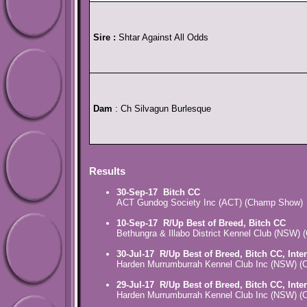
Sire :
Shtar Against All Odds
Dam
: Ch Silvagun Burlesque
Results
30-Sep-17
Bitch CC
ACT Gundog Society Inc (ACT) (Champ Show)
10-Sep-17
R/Up Best of Breed, Bitch CC
Bethungra & Illabo District Kennel Club (NSW)
30-Jul-17
R/Up Best of Breed, Bitch CC, Inte
Harden Murrumburrah Kennel Club Inc (NSW) 
29-Jul-17
R/Up Best of Breed, Bitch CC, Inte
Harden Murrumburrah Kennel Club Inc (NSW) 