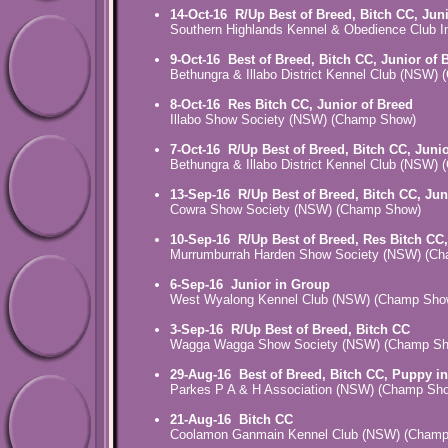
14-Oct-16
R/Up Best of Breed, Bitch CC, Jun
Southern Highlands Kennel & Obedience Club 
9-Oct-16
Best of Breed, Bitch CC, Junior of 
Bethungra & Illabo District Kennel Club (NSW)
8-Oct-16
Res Bitch CC, Junior of Breed
Illabo Show Society (NSW) (Champ Show)
7-Oct-16
R/Up Best of Breed, Bitch CC, Juni
Bethungra & Illabo District Kennel Club (NSW)
13-Sep-16
R/Up Best of Breed, Bitch CC, Jun
Cowra Show Society (NSW) (Champ Show)
10-Sep-16
R/Up Best of Breed, Res Bitch CC,
Murrumburrah Harden Show Society (NSW) (C
6-Sep-16
Junior in Group
West Wyalong Kennel Club (NSW) (Champ Sho
3-Sep-16
R/Up Best of Breed, Bitch CC
Wagga Wagga Show Society (NSW) (Champ S
29-Aug-16
Best of Breed, Bitch CC, Puppy i
Parkes P A & H Association (NSW) (Champ Sh
21-Aug-16
Bitch CC
Coolamon Ganmain Kennel Club (NSW) (Cham