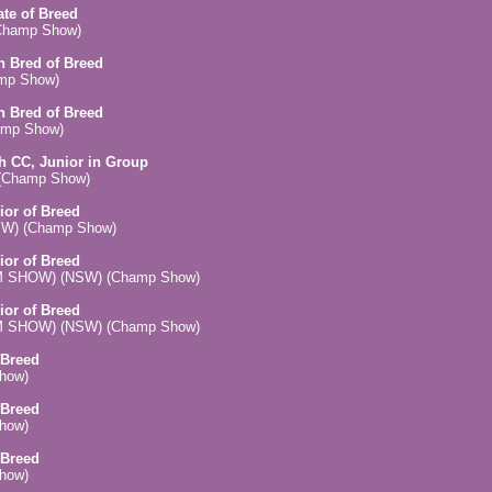
ate of Breed
(Champ Show)
an Bred of Breed
amp Show)
an Bred of Breed
amp Show)
ch CC, Junior in Group
) (Champ Show)
ior of Breed
(NSW) (Champ Show)
ior of Breed
 (PM SHOW) (NSW) (Champ Show)
ior of Breed
 (AM SHOW) (NSW) (Champ Show)
 Breed
Show)
 Breed
Show)
 Breed
Show)