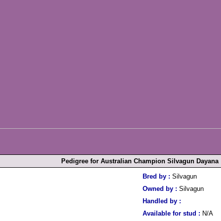
Pedigree for Australian Champion Silvagun Dayana
Bred by :
Silvagun
Owned by :
Silvagun
Handled by :
Available for stud :
N/A