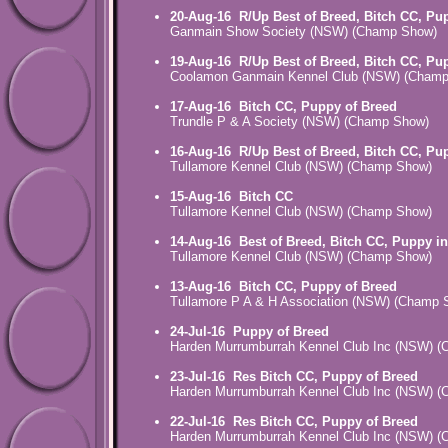
20-Aug-16
R/Up Best of Breed, Bitch CC, Pu
Ganmain Show Society (NSW) (Champ Show)
19-Aug-16
R/Up Best of Breed, Bitch CC, Pu
Coolamon Ganmain Kennel Club (NSW) (Cham
17-Aug-16
Bitch CC, Puppy of Breed
Trundle P & A Society (NSW) (Champ Show)
16-Aug-16
R/Up Best of Breed, Bitch CC, Pu
Tullamore Kennel Club (NSW) (Champ Show)
15-Aug-16
Bitch CC
Tullamore Kennel Club (NSW) (Champ Show)
14-Aug-16
Best of Breed, Bitch CC, Puppy i
Tullamore Kennel Club (NSW) (Champ Show)
13-Aug-16
Bitch CC, Puppy of Breed
Tullamore P A & H Association (NSW) (Champ 
24-Jul-16
Puppy of Breed
Harden Murrumburrah Kennel Club Inc (NSW) 
23-Jul-16
Res Bitch CC, Puppy of Breed
Harden Murrumburrah Kennel Club Inc (NSW) 
22-Jul-16
Res Bitch CC, Puppy of Breed
Harden Murrumburrah Kennel Club Inc (NSW) 