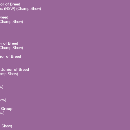
ior of Breed
Inc (NSW) (Champ Show)
Breed
 (Champ Show)
or of Breed
 (Champ Show)
ior of Breed
 Junior of Breed
hamp Show)
w)
how)
n Group
ow)
p Show)