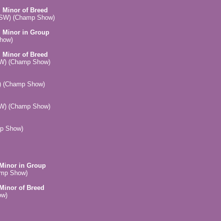
, Minor of Breed
(NSW) (Champ Show)
, Minor in Group
Show)
, Minor of Breed
SW) (Champ Show)
) (Champ Show)
SW) (Champ Show)
mp Show)
 Minor in Group
amp Show)
 Minor of Breed
ow)