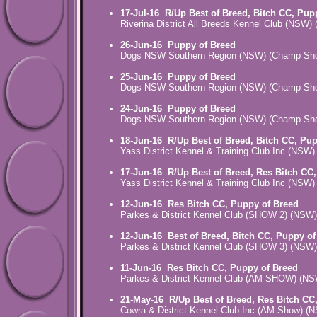
17-Jul-16
R/Up Best of Breed, Bitch CC, Pup
Riverina District All Breeds Kennel Club (NSW
26-Jun-16
Puppy of Breed
Dogs NSW Southern Region (NSW) (Champ Sh
25-Jun-16
Puppy of Breed
Dogs NSW Southern Region (NSW) (Champ Sh
24-Jun-16
Puppy of Breed
Dogs NSW Southern Region (NSW) (Champ Sh
18-Jun-16
R/Up Best of Breed, Bitch CC, Pu
Yass District Kennel & Training Club Inc (NSW
17-Jun-16
R/Up Best of Breed, Res Bitch CC
Yass District Kennel & Training Club Inc (NSW
12-Jun-16
Res Bitch CC, Puppy of Breed
Parkes & District Kennel Club (SHOW 2) (NSW
12-Jun-16
Best of Breed, Bitch CC, Puppy of
Parkes & District Kennel Club (SHOW 3) (NSW
11-Jun-16
Res Bitch CC, Puppy of Breed
Parkes & District Kennel Club (AM SHOW) (N
21-May-16
R/Up Best of Breed, Res Bitch CC
Cowra & District Kennel Club Inc (AM Show) 