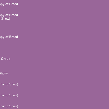
ppy of Breed
ppy of Breed
p Show)
ppy of Breed
n Group
Show)
(Champ Show)
(Champ Show)
(Champ Show)