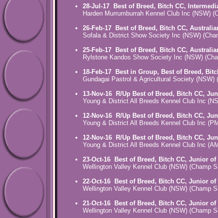
28-Jul-17
Best of Breed, Bitch CC, Intermedi
Harden Murrumburrah Kennel Club Inc (NSW) 
26-Feb-17
Best of Breed, Bitch CC, Australi
Sofala & District Show Society Inc (NSW) (Ch
25-Feb-17
Best of Breed, Bitch CC, Australi
Rylstone Kandos Show Society Inc (NSW) (Ch
18-Feb-17
Best in Group, Best of Breed, Bit
Gundagai Pastrol & Agricultural Society (NSW
13-Nov-16
R/Up Best of Breed, Bitch CC, Jun
Young & District All Breeds Kennel Club Inc 
12-Nov-16
R/Up Best of Breed, Bitch CC, Jun
Young & District All Breeds Kennel Club Inc
12-Nov-16
R/Up Best of Breed, Bitch CC, Jun
Young & District All Breeds Kennel Club Inc
23-Oct-16
Best of Breed, Bitch CC, Junior of
Wellington Valley Kennel Club (NSW) (Champ 
22-Oct-16
Best of Breed, Bitch CC, Junior of
Wellington Valley Kennel Club (NSW) (Champ 
21-Oct-16
Best of Breed, Bitch CC, Junior of
Wellington Valley Kennel Club (NSW) (Champ 