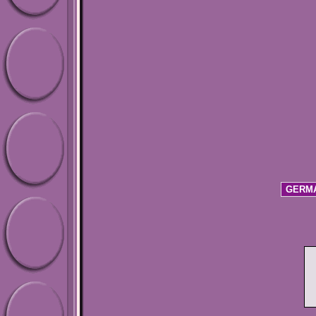
GERMA