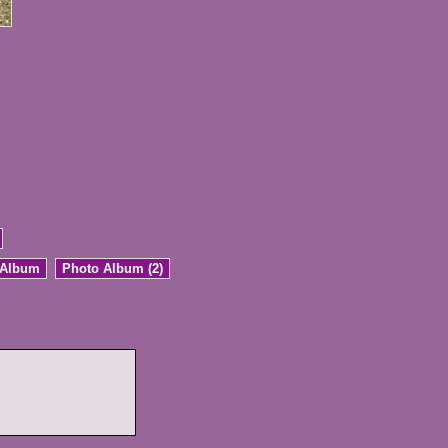
 Album
Photo Album (2)