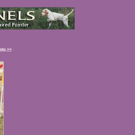
oto >>