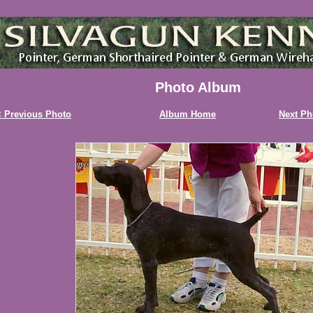
Photo Album
 Previous Photo
Album Home
Next Ph