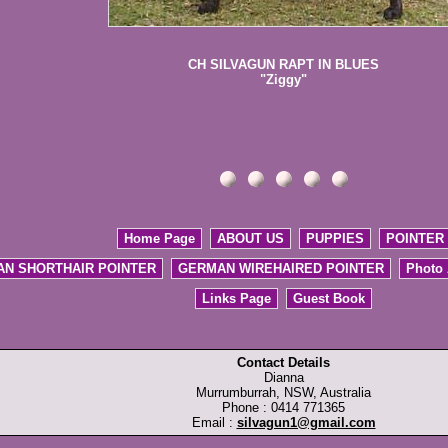
CH SILVAGUN RAPT IN BLUES
"Ziggy"
Home Page
ABOUT US
PUPPIES
POINTER
N SHORTHAIR POINTER
GERMAN WIREHAIRED POINTER
Photo
Links Page
Guest Book
Contact Details
Dianna
Murrumburrah, NSW, Australia
Phone : 0414 771365
Email :
silvagun1@gmail.com