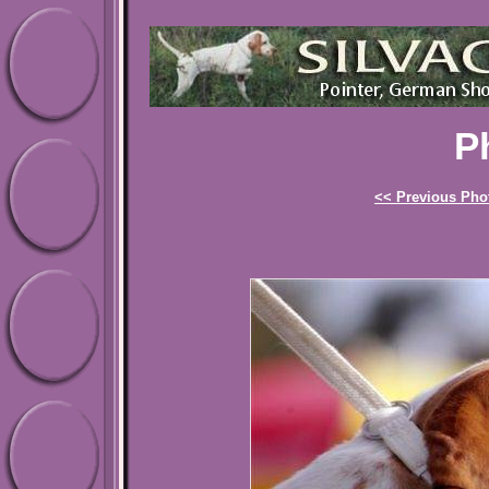
P
<< Previous Pho