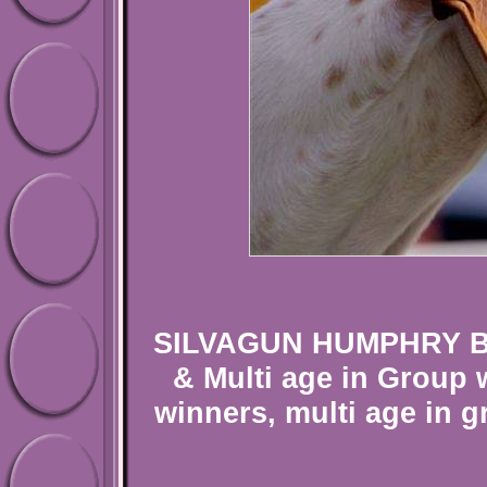
SILVAGUN HUMPHRY BOG
& Multi age in Group 
winners, multi age in 