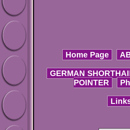
Home Page
A
GERMAN SHORTHAI
POINTER
Ph
Link