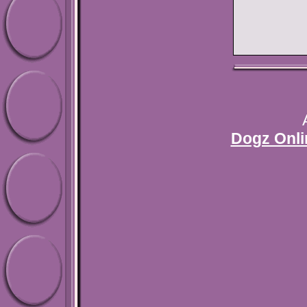
Dogz Onli