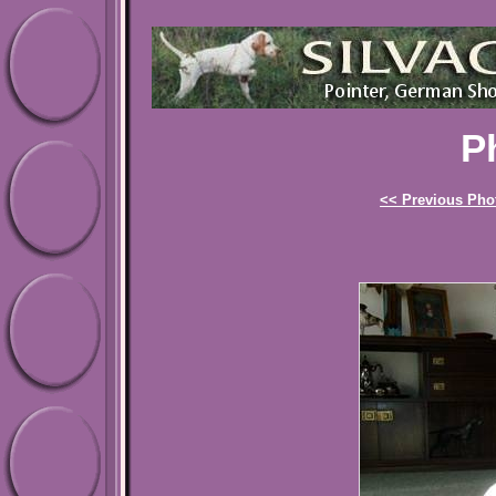
P
<< Previous Pho