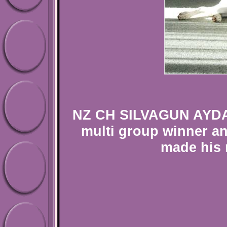
NZ CH SILVAGUN AYDAN
multi group winner an
made his 