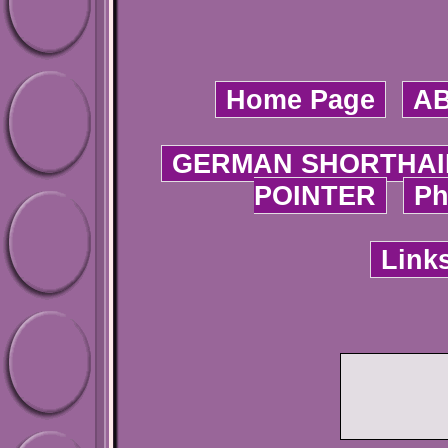
Home Page
A
GERMAN SHORTHAI
POINTER
Ph
Link