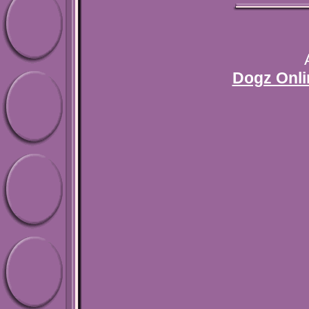
Dogz Onli